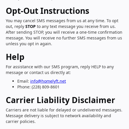
Opt-Out Instructions
You may cancel SMS messages from us at any time. To opt
out, reply
STOP
to any text message you receive from us.
After sending STOP, you will receive a one-time confirmation
message. You will receive no further SMS messages from us
unless you opt in again.
Help
For assistance with our SMS program, reply HELP to any
message or contact us directly at:
Email:
info@homelyft.net
Phone: (228) 809-8601
Carrier Liability Disclaimer
Carriers are not liable for delayed or undelivered messages.
Message delivery is subject to network availability and
carrier policies.