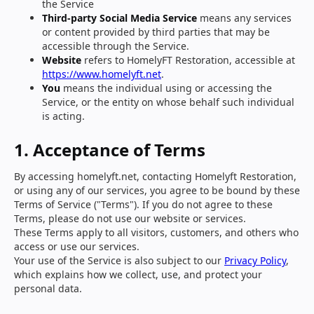
the Service
Third-party Social Media Service
means any services
or content provided by third parties that may be
accessible through the Service.
Website
refers to HomelyFT Restoration, accessible at
https://www.homelyft.net
.
You
means the individual using or accessing the
Service, or the entity on whose behalf such individual
is acting.
1. Acceptance of Terms
By accessing homelyft.net, contacting Homelyft Restoration,
or using any of our services, you agree to be bound by these
Terms of Service ("Terms"). If you do not agree to these
Terms, please do not use our website or services.
These Terms apply to all visitors, customers, and others who
access or use our services.
Your use of the Service is also subject to our
Privacy Policy
,
which explains how we collect, use, and protect your
personal data.