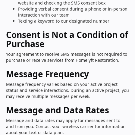
website and checking the SMS consent box
Providing verbal consent during a phone or in-person
interaction with our team
Texting a keyword to our designated number
Consent is Not a Condition of
Purchase
Your agreement to receive SMS messages is not required to
purchase or receive services from Homelyft Restoration.
Message Frequency
Message frequency varies based on your active project
status and service interactions. During an active project, you
may receive multiple messages per week.
Message and Data Rates
Message and data rates may apply for messages sent to
and from you. Contact your wireless carrier for information
about your text or data plan.