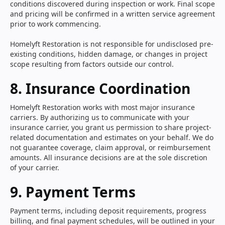
conditions discovered during inspection or work. Final scope
and pricing will be confirmed in a written service agreement
prior to work commencing.
Homelyft Restoration is not responsible for undisclosed pre-
existing conditions, hidden damage, or changes in project
scope resulting from factors outside our control.
8. Insurance Coordination
Homelyft Restoration works with most major insurance
carriers. By authorizing us to communicate with your
insurance carrier, you grant us permission to share project-
related documentation and estimates on your behalf. We do
not guarantee coverage, claim approval, or reimbursement
amounts. All insurance decisions are at the sole discretion
of your carrier.
9. Payment Terms
Payment terms, including deposit requirements, progress
billing, and final payment schedules, will be outlined in your