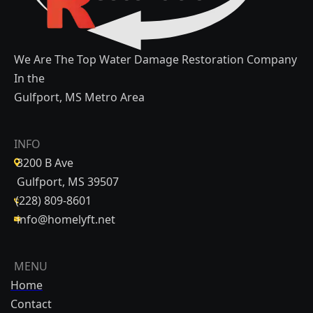
We Are The Top Water Damage Restoration Company
In the
Gulfport, MS Metro Area
INFO
3200 B Ave
Gulfport, MS 39507
(228) 809-8601
info@homelyft.net
MENU
Home
Contact