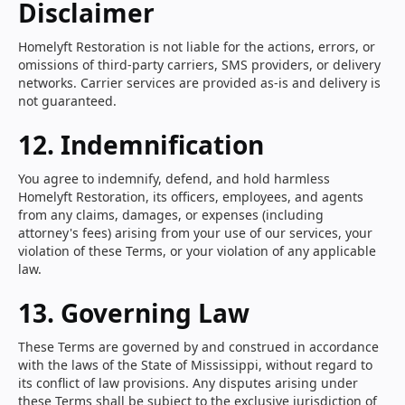
Disclaimer
Homelyft Restoration is not liable for the actions, errors, or
omissions of third-party carriers, SMS providers, or delivery
networks. Carrier services are provided as-is and delivery is
not guaranteed.
12. Indemnification
You agree to indemnify, defend, and hold harmless
Homelyft Restoration, its officers, employees, and agents
from any claims, damages, or expenses (including
attorney's fees) arising from your use of our services, your
violation of these Terms, or your violation of any applicable
law.
13. Governing Law
These Terms are governed by and construed in accordance
with the laws of the State of Mississippi, without regard to
its conflict of law provisions. Any disputes arising under
these Terms shall be subject to the exclusive jurisdiction of