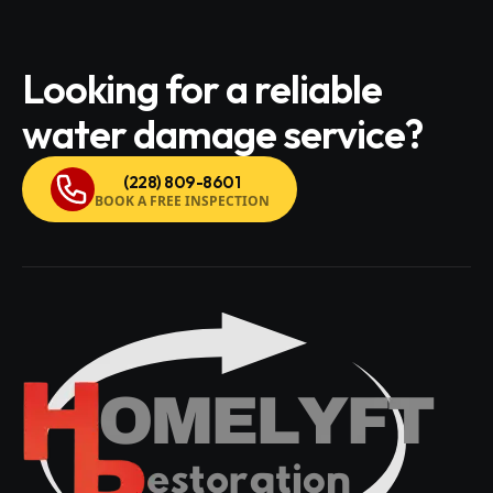
Looking for a reliable
water damage service?
(228) 809-8601
BOOK A FREE INSPECTION