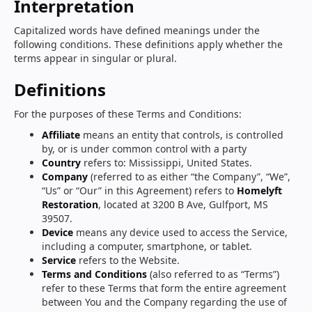
Interpretation
Capitalized words have defined meanings under the
following conditions. These definitions apply whether the
terms appear in singular or plural.
Definitions
For the purposes of these Terms and Conditions:
Affiliate
means an entity that controls, is controlled
by, or is under common control with a party
Country
refers to: Mississippi, United States.
Company
(referred to as either “the Company”, “We”,
“Us” or “Our” in this Agreement) refers to
Homelyft
Restoration
, located at 3200 B Ave, Gulfport, MS
39507.
Device
means any device used to access the Service,
including a computer, smartphone, or tablet.
Service
refers to the Website.
Terms and Conditions
(also referred to as “Terms”)
refer to these Terms that form the entire agreement
between You and the Company regarding the use of