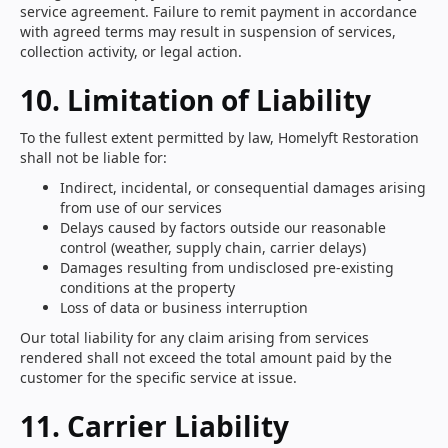
service agreement. Failure to remit payment in accordance
with agreed terms may result in suspension of services,
collection activity, or legal action.
10. Limitation of Liability
To the fullest extent permitted by law, Homelyft Restoration
shall not be liable for:
Indirect, incidental, or consequential damages arising
from use of our services
Delays caused by factors outside our reasonable
control (weather, supply chain, carrier delays)
Damages resulting from undisclosed pre-existing
conditions at the property
Loss of data or business interruption
Our total liability for any claim arising from services
rendered shall not exceed the total amount paid by the
customer for the specific service at issue.
11. Carrier Liability