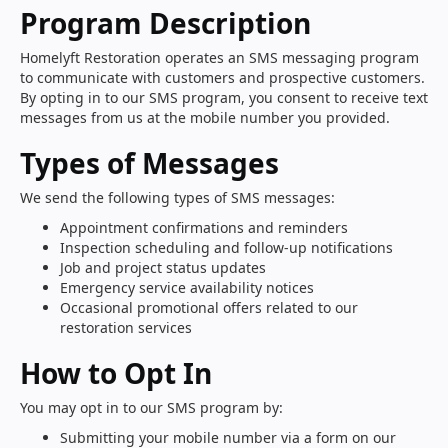
Program Description
Homelyft Restoration operates an SMS messaging program
to communicate with customers and prospective customers.
By opting in to our SMS program, you consent to receive text
messages from us at the mobile number you provided.
Types of Messages
We send the following types of SMS messages:
Appointment confirmations and reminders
Inspection scheduling and follow-up notifications
Job and project status updates
Emergency service availability notices
Occasional promotional offers related to our
restoration services
How to Opt In
You may opt in to our SMS program by:
Submitting your mobile number via a form on our