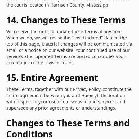
the courts located in Harrison County, Mississippi.
14. Changes to These Terms
We reserve the right to update these Terms at any time.
When we do, we will revise the "Last Updated" date at the
top of this page. Material changes will be communicated via
email or a notice on our website. Your continued use of our
services after updated Terms are posted constitutes your
acceptance of the revised Terms.
15. Entire Agreement
These Terms, together with our Privacy Policy, constitute the
entire agreement between you and Homelyft Restoration
with respect to your use of our website and services, and
supersede any prior agreements or understandings.
Changes to These Terms and
Conditions