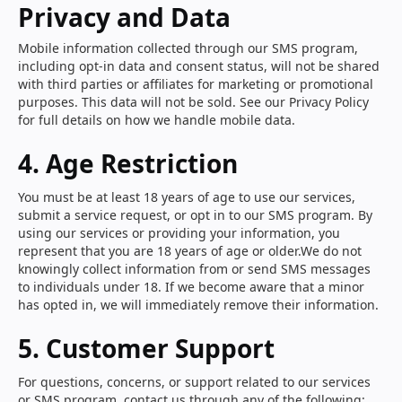
Privacy and Data
Mobile information collected through our SMS program,
including opt-in data and consent status, will not be shared
with third parties or affiliates for marketing or promotional
purposes. This data will not be sold. See our Privacy Policy
for full details on how we handle mobile data.
4. Age Restriction
You must be at least 18 years of age to use our services,
submit a service request, or opt in to our SMS program. By
using our services or providing your information, you
represent that you are 18 years of age or older.We do not
knowingly collect information from or send SMS messages
to individuals under 18. If we become aware that a minor
has opted in, we will immediately remove their information.
5. Customer Support
For questions, concerns, or support related to our services
or SMS program, contact us through any of the following: