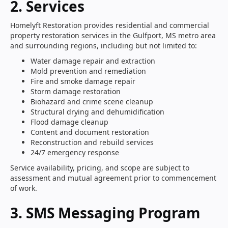
2. Services
Homelyft Restoration provides residential and commercial
property restoration services in the Gulfport, MS metro area
and surrounding regions, including but not limited to:
Water damage repair and extraction
Mold prevention and remediation
Fire and smoke damage repair
Storm damage restoration
Biohazard and crime scene cleanup
Structural drying and dehumidification
Flood damage cleanup
Content and document restoration
Reconstruction and rebuild services
24/7 emergency response
Service availability, pricing, and scope are subject to
assessment and mutual agreement prior to commencement
of work.
3. SMS Messaging Program