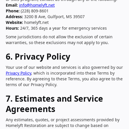
Email:
info@homelyft.net
Phone:
(228) 809-8601
Address:
3200 B Ave, Gulfport, MS 39507
Website:
homelyft.net
Hours:
24/7, 365 days a year for emergency services
Some jurisdictions do not allow the exclusion of certain
warranties, so these exclusions may not apply to you.
6. Privacy Policy
Your use of our website and services is also governed by our
Privacy Policy
, which is incorporated into these Terms by
reference. By agreeing to these Terms, you also agree to the
terms of our Privacy Policy.
7. Estimates and Service
Agreements
Any estimates, quotes, or project assessments provided by
Homelyft Restoration are subject to change based on