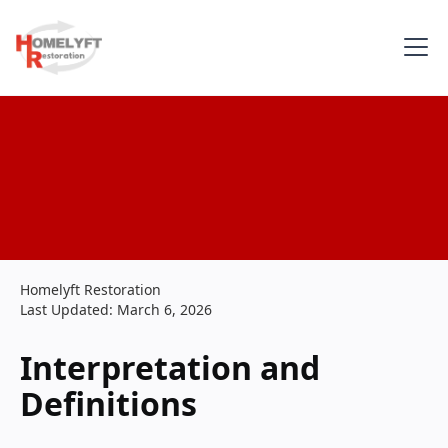
Homelyft Restoration
Last Updated: March 6, 2026
Interpretation and
Definitions