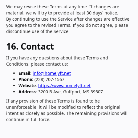
We may revise these Terms at any time. If changes are
material, we will try to provide at least 30 days' notice.
By continuing to use the Service after changes are effective,
you agree to the revised Terms. If you do not agree, please
discontinue use of the Service.
16. Contact
If you have any questions about these Terms and
Conditions, please contact us:
Email
:
info@homelyft.net
Phone
: (228) 707-1567
Website
:
https://www.homelyft.net
Address
: 3200 B Ave, Gulfport, MS 39507
If any provision of these Terms is found to be
unenforceable, it will be modified to reflect the original
intent as closely as possible. The remaining provisions will
continue in full force.