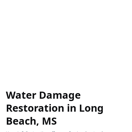
Water Damage
Restoration in Long
Beach, MS