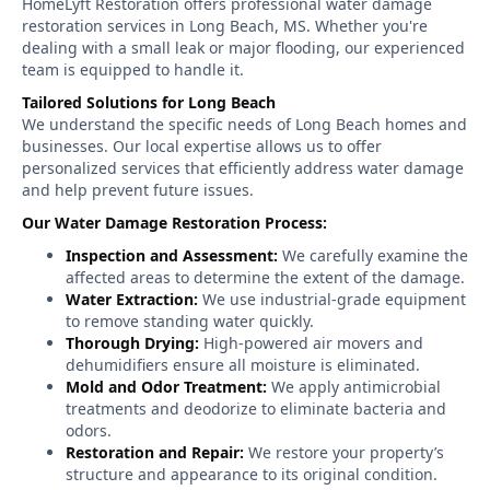
HomeLyft Restoration offers professional water damage
restoration services in Long Beach, MS. Whether you're
dealing with a small leak or major flooding, our experienced
team is equipped to handle it.
Tailored Solutions for Long Beach
We understand the specific needs of Long Beach homes and
businesses. Our local expertise allows us to offer
personalized services that efficiently address water damage
and help prevent future issues.
Our Water Damage Restoration Process:
Inspection and Assessment:
We carefully examine the
affected areas to determine the extent of the damage.
Water Extraction:
We use industrial-grade equipment
to remove standing water quickly.
Thorough Drying:
High-powered air movers and
dehumidifiers ensure all moisture is eliminated.
Mold and Odor Treatment:
We apply antimicrobial
treatments and deodorize to eliminate bacteria and
odors.
Restoration and Repair:
We restore your property’s
structure and appearance to its original condition.