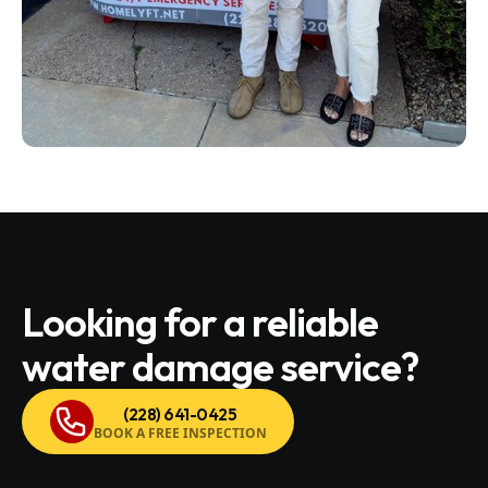
Looking for a reliable
water damage service?
(228) 641-0425
BOOK A FREE INSPECTION