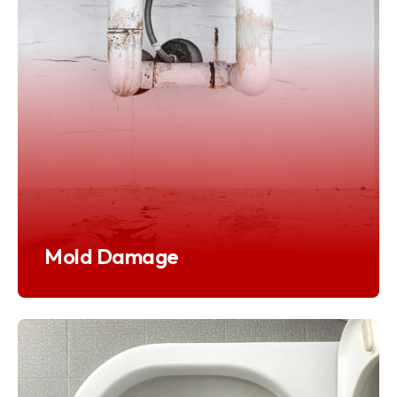
Mold Damage