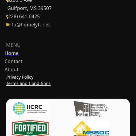
Gulfport, MS 39507
(228) 641-0425
info@homelyft.net
MENU
Home
Contact
About
Privacy Policy
Terms and Conditions