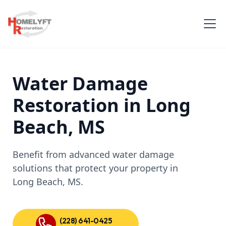
Water Damage
Restoration in Long
Beach, MS
Benefit from advanced water damage
solutions that protect your property in
Long Beach, MS.
(228) 641-0425