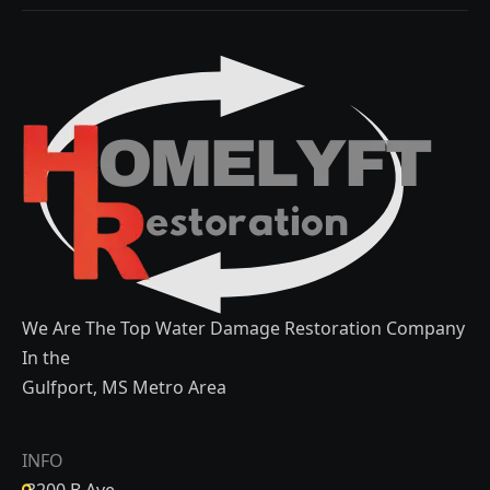
We Are The Top Water Damage Restoration Company
In the
Gulfport, MS Metro Area
INFO
3200 B Ave