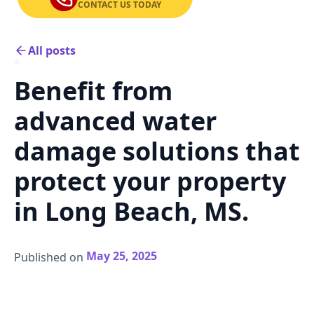
CONTACT US TODAY
All posts
Benefit from
advanced water
damage solutions that
protect your property
in Long Beach, MS.
May 25, 2025
Published on