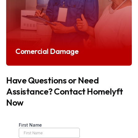
Comercial Damage
Have Questions or Need
Assistance? Contact Homelyft
Now