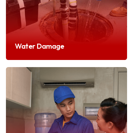
Water Damage