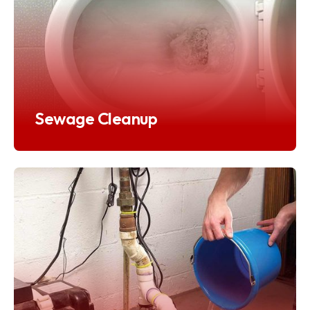
Sewage Cleanup