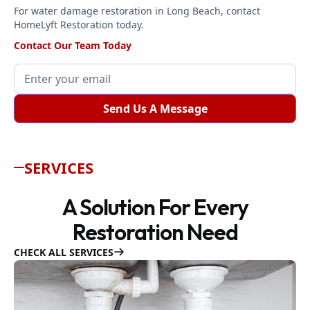
For water damage restoration in Long Beach, contact
HomeLyft Restoration today.
Contact Our Team Today
SERVICES
A Solution For Every
Restoration Need
CHECK ALL SERVICES