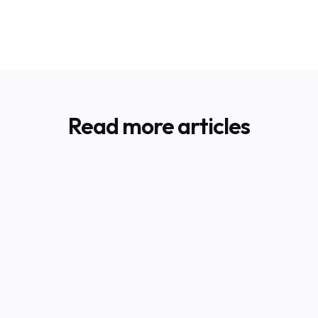
Read more articles
BLOG