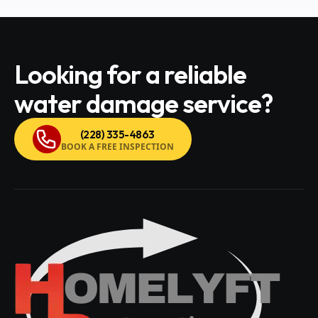
Looking for a reliable
water damage service?
(228) 335-4863
BOOK A FREE INSPECTION