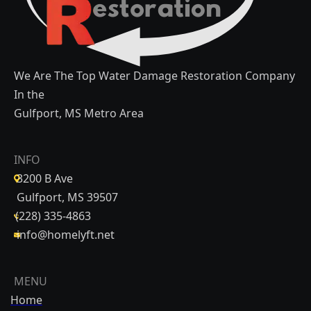
We Are The Top Water Damage Restoration Company
In the
Gulfport, MS Metro Area
INFO
3200 B Ave
Gulfport, MS 39507
(228) 335-4863
info@homelyft.net
MENU
Home