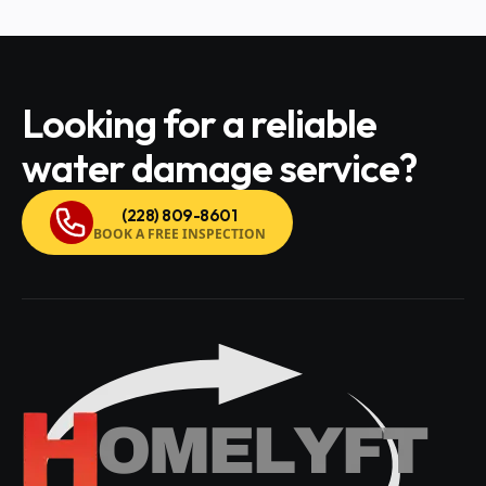
Looking for a reliable
water damage service?
(228) 809-8601
BOOK A FREE INSPECTION