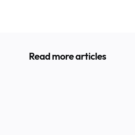
Read more articles