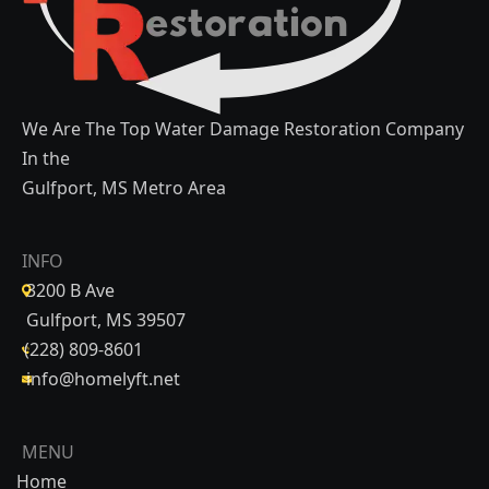
We Are The Top Water Damage Restoration Company
In the
Gulfport, MS Metro Area
INFO
3200 B Ave
Gulfport, MS 39507
(228) 809-8601
info@homelyft.net
MENU
Home